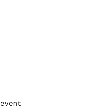
 event