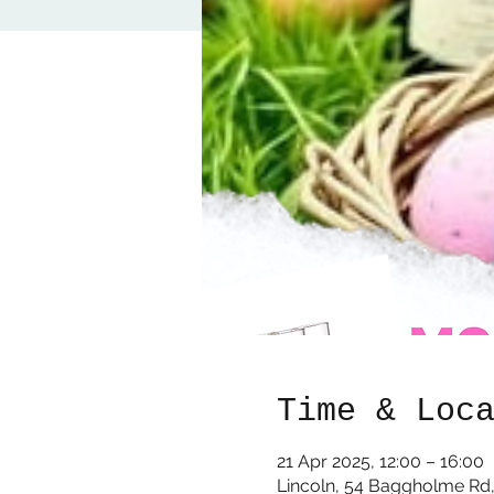
Time & Loc
21 Apr 2025, 12:00 – 16:00
Lincoln, 54 Baggholme Rd,