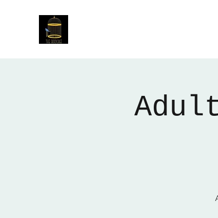
The Birdcage
54 Baggholme Rd, Lincoln, LN2 5BQ
Adul