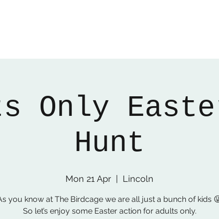
ts Only Easte
Hunt
Mon 21 Apr
  |  
Lincoln
As you know at The Birdcage we are all just a bunch of kids 
So let’s enjoy some Easter action for adults only.