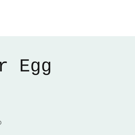
Home
About
Gallery
01522 274478
r Egg
