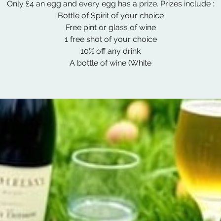
Only £4 an egg and every egg has a prize. Prizes include :
Bottle of Spirit of your choice
Free pint or glass of wine
1 free shot of your choice
10% off any drink
A bottle of wine (White