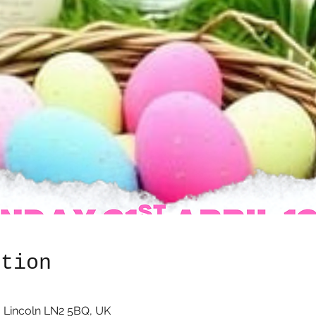
ation
 Lincoln LN2 5BQ, UK