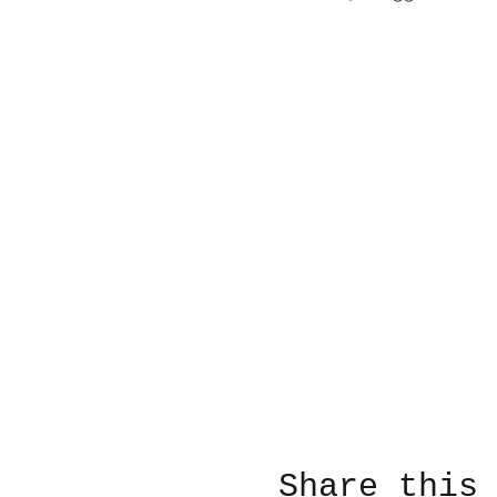
Share this