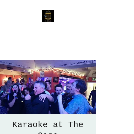
The Birdcage
54 Baggholme Rd, Lincoln,
LN2 5BQ
Karaoke at The