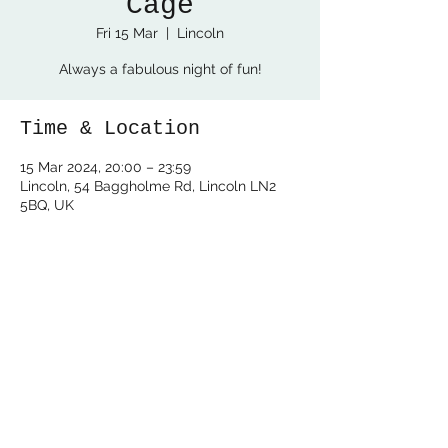
Cage
Fri 15 Mar
  |  
Lincoln
Always a fabulous night of fun!
Time & Location
15 Mar 2024, 20:00 – 23:59
Lincoln, 54 Baggholme Rd, Lincoln LN2
5BQ, UK
Share this event