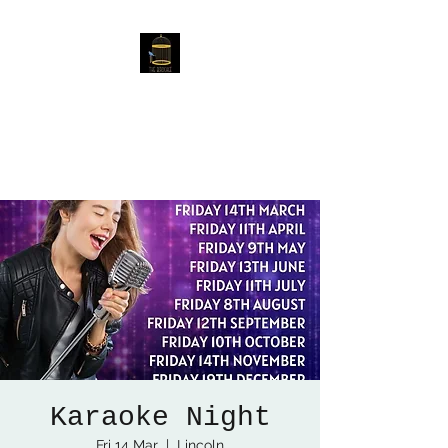
The Birdcage
54 Baggholme Rd, Lincoln,
LN2 5BQ
Karaoke Night
Fri 14 Mar
  |  
Lincoln