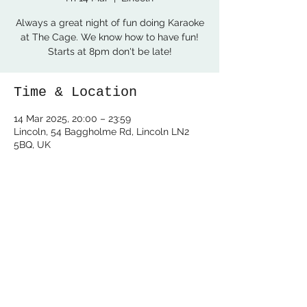
Always a great night of fun doing Karaoke
at The Cage. We know how to have fun!
Starts at 8pm don't be late!
Time & Location
14 Mar 2025, 20:00 – 23:59
Lincoln, 54 Baggholme Rd, Lincoln LN2
5BQ, UK
Share this event