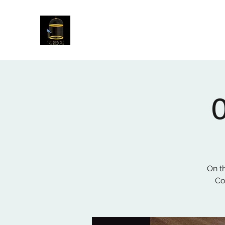
The Birdcage
54 Baggholme Rd, Lincoln, LN2 5BQ
On t
Co