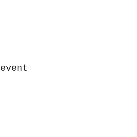
 event