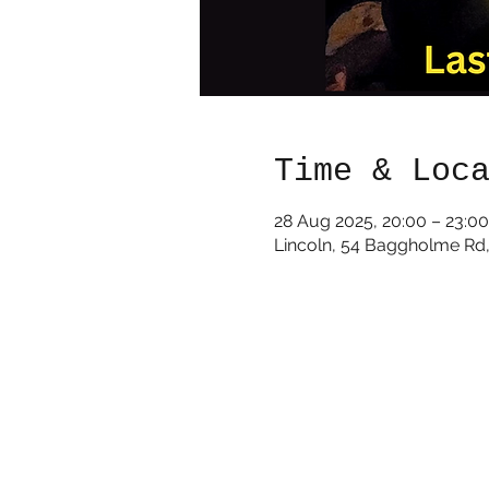
Time & Loc
28 Aug 2025, 20:00 – 23:00
Lincoln, 54 Baggholme Rd,