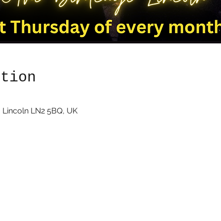
ation
 Lincoln LN2 5BQ, UK