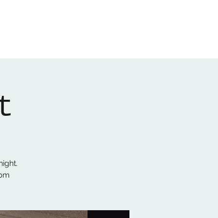
Home
About
Gallery
01522 274478
t
ight.
8pm