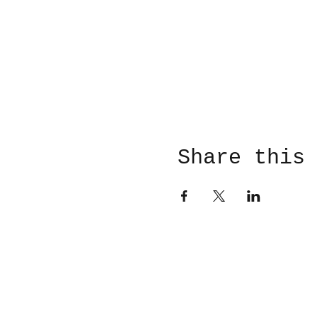
Share this