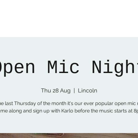
Open Mic Nigh
Thu 28 Aug
  |  
Lincoln
he last Thursday of the month it's our ever popular open mic n
me along and sign up with Karlo before the music starts at 