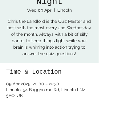
Night
Wed 09 Apr
  |  
Lincoln
Chris the Landlord is the Quiz Master and
host with the most every 2nd Wednesday
of the month. Always with a bit of silly
banter to keep things light while your
brain is whirring into action trying to
answer the quiz questions!
Time & Location
09 Apr 2025, 20:00 – 22:30
Lincoln, 54 Baggholme Rd, Lincoln LN2
5BQ, UK
Share this event