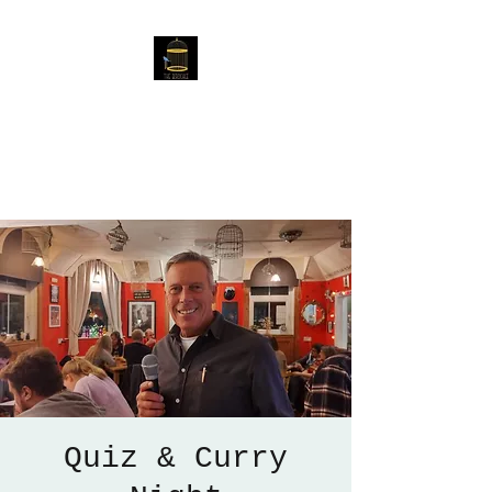
The Birdcage
54 Baggholme Rd, Lincoln,
LN2 5BQ
Quiz & Curry