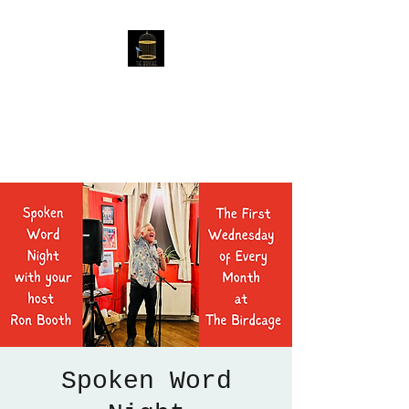
The Birdcage
54 Baggholme Rd, Lincoln,
LN2 5BQ
Spoken Word