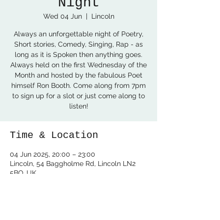
Night
Wed 04 Jun
  |  
Lincoln
Always an unforgettable night of Poetry,
Short stories, Comedy, Singing, Rap - as
long as it is Spoken then anything goes.
Always held on the first Wednesday of the
Month and hosted by the fabulous Poet
himself Ron Booth. Come along from 7pm
to sign up for a slot or just come along to
listen!
Time & Location
04 Jun 2025, 20:00 – 23:00
Lincoln, 54 Baggholme Rd, Lincoln LN2
5BQ, UK