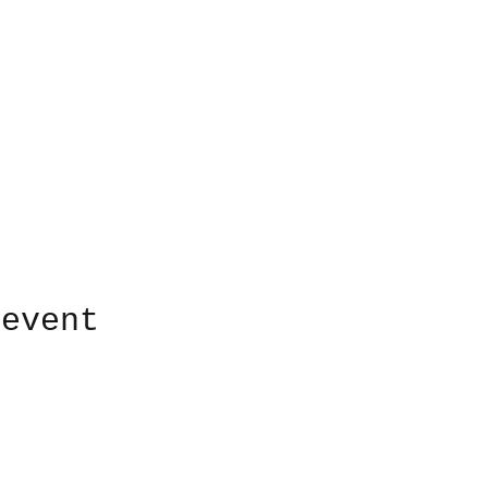
 event