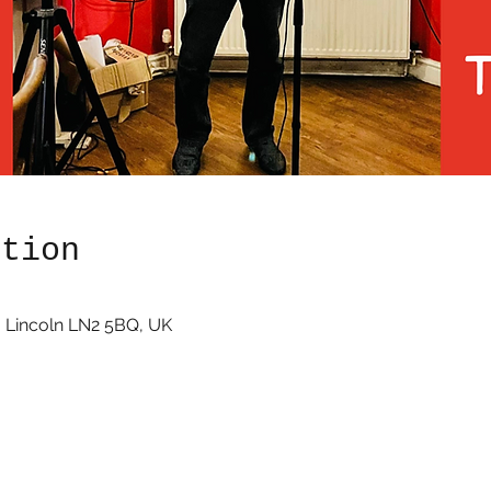
ation
 Lincoln LN2 5BQ, UK