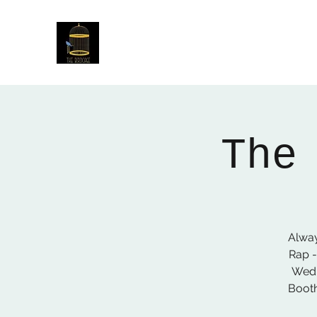
The Birdcage
54 Baggholme Rd, Lincoln, LN2 5BQ
The
Alway
Rap -
Wedn
Booth