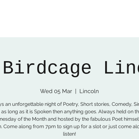
 Birdcage Lin
Wed 05 Mar
  |  
Lincoln
s an unforgettable night of Poetry, Short stories, Comedy, Si
 as long as it is Spoken then anything goes. Always held on the
esday of the Month and hosted by the fabulous Poet himsel
. Come along from 7pm to sign up for a slot or just come al
listen!