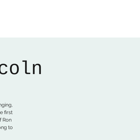
Home
About
Gallery
01522 274478
coln
nging,
 first
f Ron
ong to