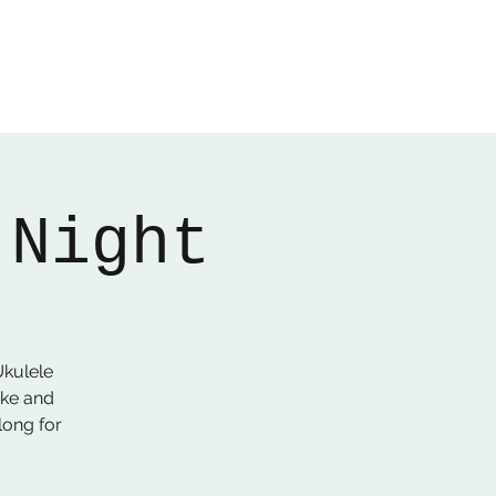
Home
About
Gallery
01522 274478
 Night
kulele
Uke and
long for