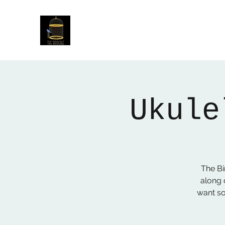
The Birdcage
54 Baggholme Rd, Lincoln, LN2 5BQ
Ukule
The B
along 
want so