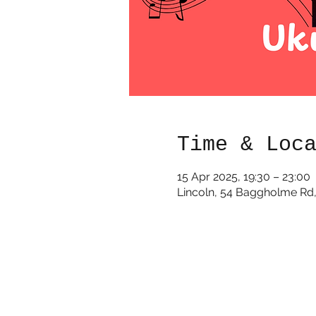
Time & Loc
15 Apr 2025, 19:30 – 23:00
Lincoln, 54 Baggholme Rd,