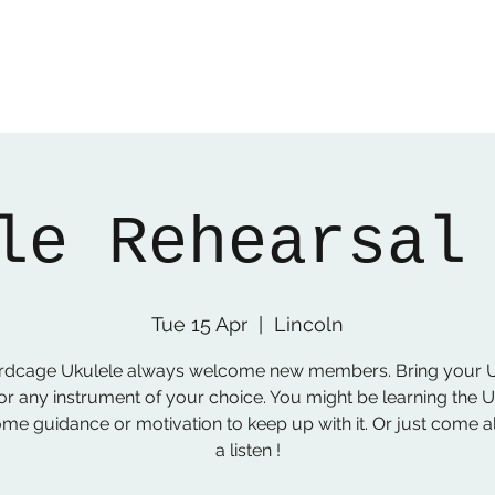
le Rehearsal
Tue 15 Apr
  |  
Lincoln
irdcage Ukulele always welcome new members. Bring your U
or any instrument of your choice. You might be learning the 
me guidance or motivation to keep up with it. Or just come a
a listen !