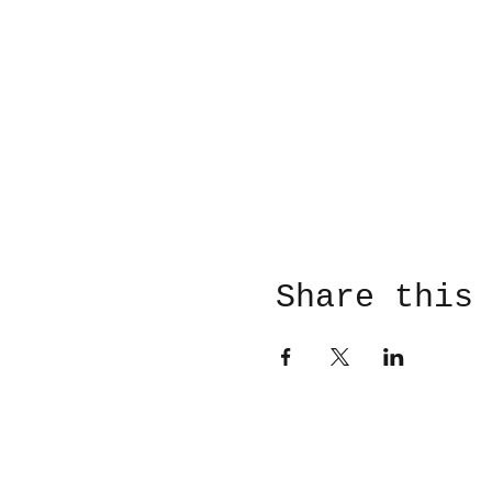
Share this