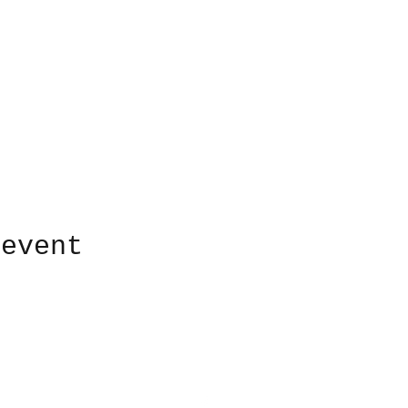
 event