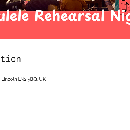
ation
 Lincoln LN2 5BQ, UK