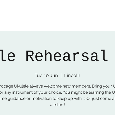
le Rehearsal
Tue 10 Jun
  |  
Lincoln
irdcage Ukulele always welcome new members. Bring your U
or any instrument of your choice. You might be learning the 
me guidance or motivation to keep up with it. Or just come a
a listen !