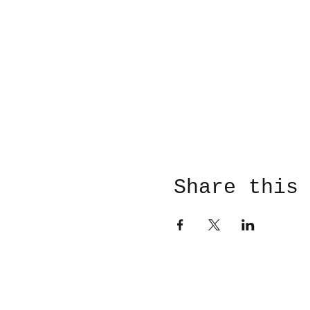
Share this