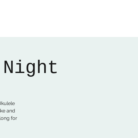
Home
About
Gallery
01522 274478
 Night
kulele
Uke and
long for