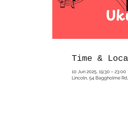
Time & Loc
10 Jun 2025, 19:30 – 23:00
Lincoln, 54 Baggholme Rd,