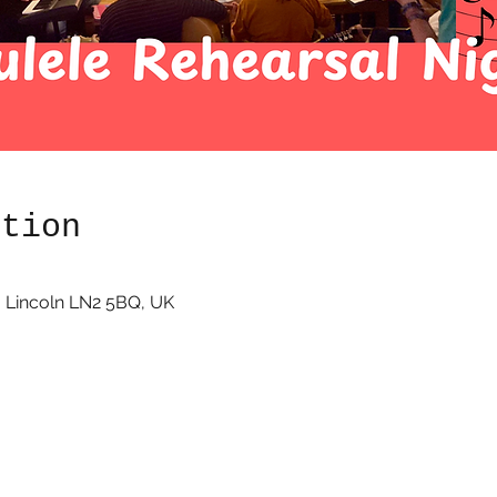
ation
 Lincoln LN2 5BQ, UK