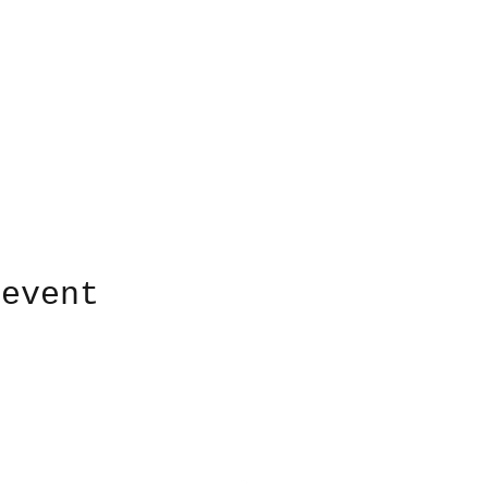
 event