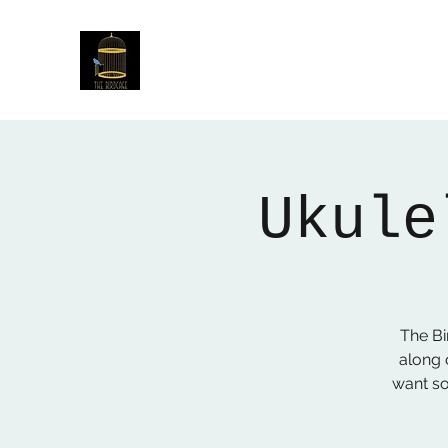
The Birdcage
54 Baggholme Rd, Lincoln, LN2 5BQ
Ukule
The B
along 
want so