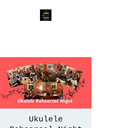
The Birdcage
54 Baggholme Rd, Lincoln,
LN2 5BQ
Ukulele