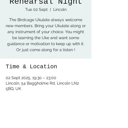
Rehearsal Night
Tue 02 Sept
  |  
Lincoln
The Birdcage Ukulele always welcome
new members. Bring your Ukulele along or
any instrument of your choice. You might
be learning the Uke and want some
guidance or motivation to keep up with it.
Or just come along for a listen !
Time & Location
02 Sept 2025, 19:30 – 23:00
Lincoln, 54 Baggholme Rd, Lincoln LN2
5BQ, UK
Share this event