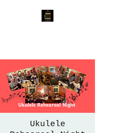
The Birdcage
54 Baggholme Rd, Lincoln,
LN2 5BQ
Ukulele