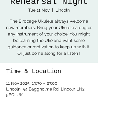
Rehearsal Night
Tue 11 Nov
  |  
Lincoln
The Birdcage Ukulele always welcome
new members. Bring your Ukulele along or
any instrument of your choice. You might
be learning the Uke and want some
guidance or motivation to keep up with it.
Or just come along for a listen !
Time & Location
11 Nov 2025, 19:30 – 23:00
Lincoln, 54 Baggholme Rd, Lincoln LN2
5BQ, UK
Share this event