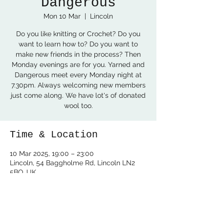
Dangerous
Mon 10 Mar
  |  
Lincoln
Do you like knitting or Crochet? Do you
want to learn how to? Do you want to
make new friends in the process? Then
Monday evenings are for you. Yarned and
Dangerous meet every Monday night at
7.30pm. Always welcoming new members
just come along. We have lot's of donated
wool too.
Time & Location
10 Mar 2025, 19:00 – 23:00
Lincoln, 54 Baggholme Rd, Lincoln LN2
5BQ, UK