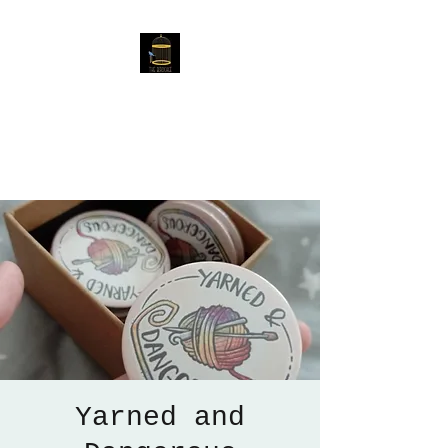
The Birdcage
54 Baggholme Rd, Lincoln,
LN2 5BQ
Yarned and