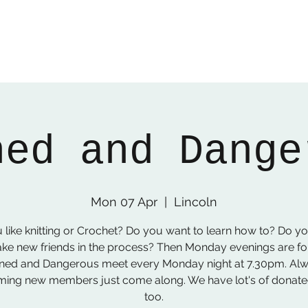
ned and Dange
Mon 07 Apr
  |  
Lincoln
 like knitting or Crochet? Do you want to learn how to? Do y
ke new friends in the process? Then Monday evenings are fo
ned and Dangerous meet every Monday night at 7.30pm. Al
ing new members just come along. We have lot's of donat
too.