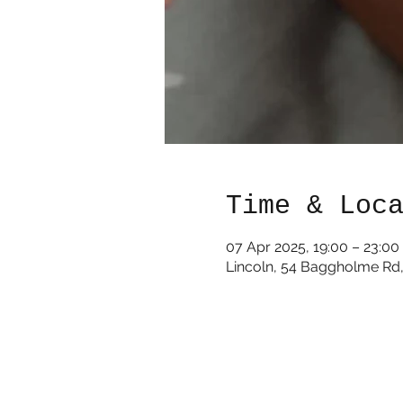
Time & Loc
07 Apr 2025, 19:00 – 23:00
Lincoln, 54 Baggholme Rd,