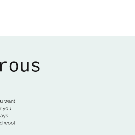
Home
About
Gallery
01522 274478
rous
ou want
r you.
ways
ed wool