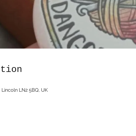
ation
 Lincoln LN2 5BQ, UK