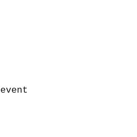
 event