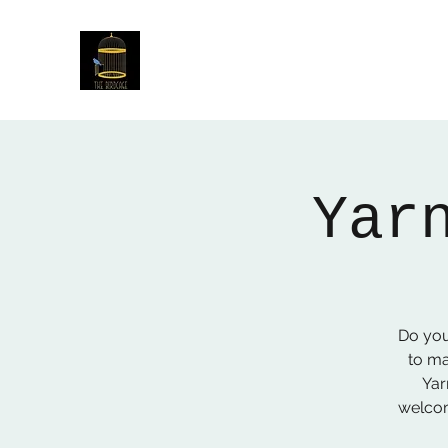
The Birdcage
54 Baggholme Rd, Lincoln, LN2 5BQ
Yar
Do you
to ma
Yar
welcom