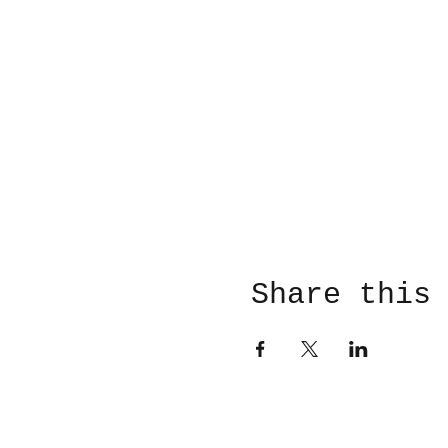
Share this