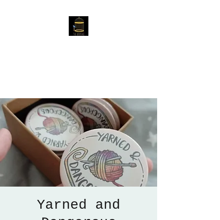
The Birdcage
54 Baggholme Rd, Lincoln,
LN2 5BQ
Yarned and