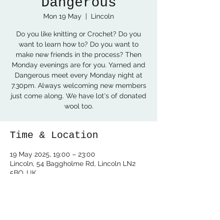
Dangerous
Mon 19 May
  |  
Lincoln
Do you like knitting or Crochet? Do you
want to learn how to? Do you want to
make new friends in the process? Then
Monday evenings are for you. Yarned and
Dangerous meet every Monday night at
7.30pm. Always welcoming new members
just come along. We have lot's of donated
wool too.
Time & Location
19 May 2025, 19:00 – 23:00
Lincoln, 54 Baggholme Rd, Lincoln LN2
5BQ, UK