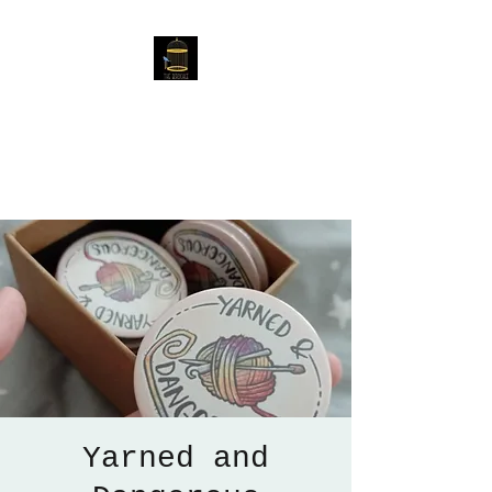
The Birdcage
54 Baggholme Rd, Lincoln,
LN2 5BQ
Yarned and