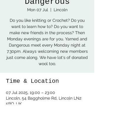
Dangerous
Mon 07 Jul
  |  
Lincoln
Do you like knitting or Crochet? Do you
want to learn how to? Do you want to
make new friends in the process? Then
Monday evenings are for you. Yarned and
Dangerous meet every Monday night at
7.30pm. Always welcoming new members
just come along. We have lot's of donated
wool too.
Time & Location
07 Jul 2025, 19:00 – 23:00
Lincoln, 54 Baggholme Rd, Lincoln LN2
5BQ, UK