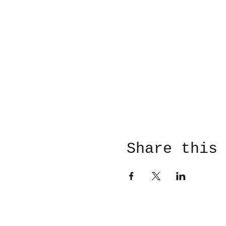
Share this