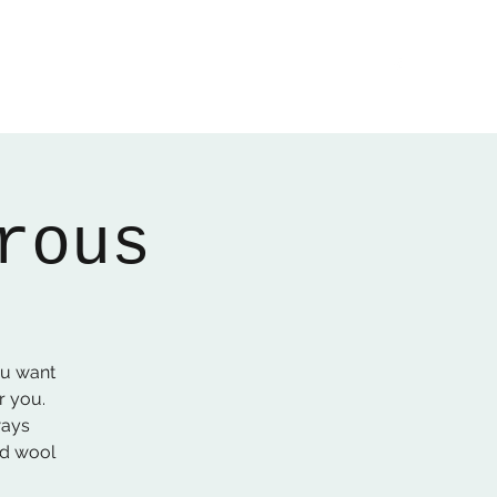
Home
About
Gallery
01522 274478
rous
ou want
r you.
ways
ed wool