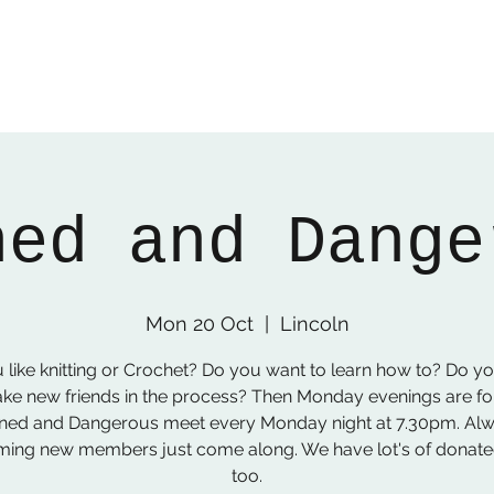
ned and Dange
Mon 20 Oct
  |  
Lincoln
 like knitting or Crochet? Do you want to learn how to? Do y
ke new friends in the process? Then Monday evenings are fo
ned and Dangerous meet every Monday night at 7.30pm. Al
ing new members just come along. We have lot's of donat
too.