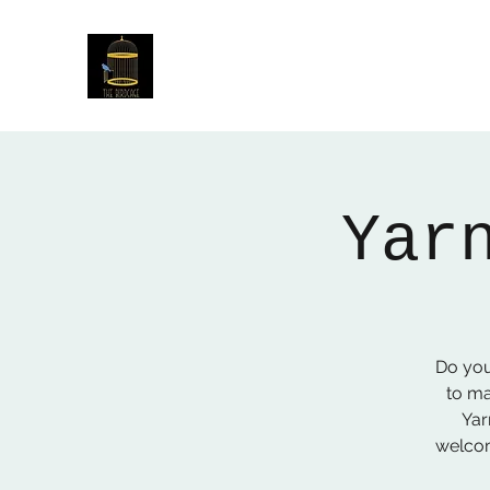
The Birdcage
54 Baggholme Rd, Lincoln, LN2 5BQ
Yar
Do you
to ma
Yar
welcom