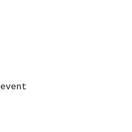
 event