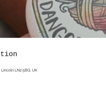
ation
 Lincoln LN2 5BQ, UK