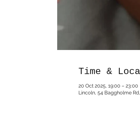
Time & Loc
20 Oct 2025, 19:00 – 23:00
Lincoln, 54 Baggholme Rd,