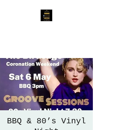
The Birdcage
54 Baggholme Rd, Lincoln,
LN2 5BQ
BBQ & 80’s Vinyl