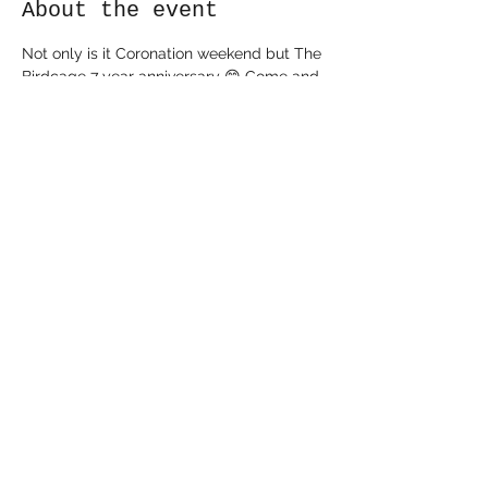
About the event
Not only is it Coronation weekend but The 
Birdcage 7 year anniversary 😁 Come and 
join us for a BBQ from 3pm and stay and 
dance the night away to some 80’s tunes 
from Groove Sessions 😁🎶
Share this event
©2022 The Birdcage. Proudly created by Alex Sayer