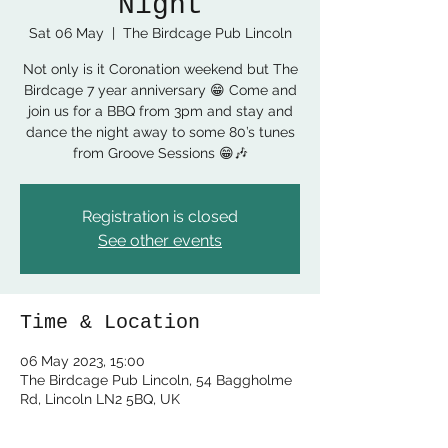
Night
Sat 06 May
  |  
The Birdcage Pub Lincoln
Not only is it Coronation weekend but The
Birdcage 7 year anniversary 😁 Come and
join us for a BBQ from 3pm and stay and
dance the night away to some 80’s tunes
from Groove Sessions 😁🎶
Registration is closed
See other events
Time & Location
06 May 2023, 15:00
The Birdcage Pub Lincoln, 54 Baggholme
Rd, Lincoln LN2 5BQ, UK