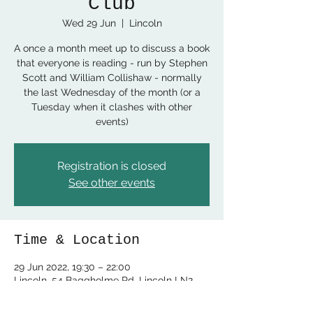
Club
Wed 29 Jun
  |  
Lincoln
A once a month meet up to discuss a book
that everyone is reading - run by Stephen
Scott and William Collishaw - normally
the last Wednesday of the month (or a
Tuesday when it clashes with other
events)
Registration is closed
See other events
Time & Location
29 Jun 2022, 19:30 – 22:00
Lincoln, 54 Baggholme Rd, Lincoln LN2
5BQ, UK