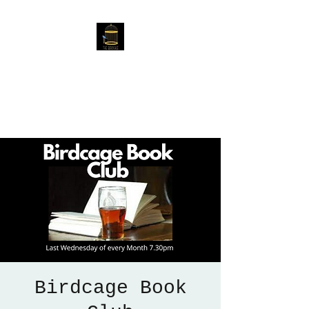
The Birdcage
54 Baggholme Rd, Lincoln,
LN2 5BQ
Birdcage Book