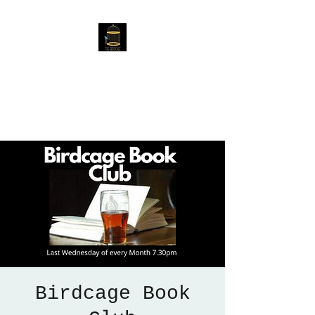
The Birdcage
54 Baggholme Rd, Lincoln,
LN2 5BQ
Birdcage Book