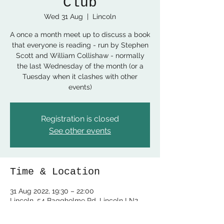
Club
Wed 31 Aug
  |  
Lincoln
A once a month meet up to discuss a book
that everyone is reading - run by Stephen
Scott and William Collishaw - normally
the last Wednesday of the month (or a
Tuesday when it clashes with other
events)
Registration is closed
See other events
Time & Location
31 Aug 2022, 19:30 – 22:00
Lincoln, 54 Baggholme Rd, Lincoln LN2
5BQ, UK