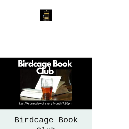
The Birdcage
54 Baggholme Rd, Lincoln,
LN2 5BQ
Birdcage Book