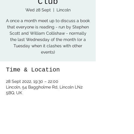
Club
Wed 28 Sept
  |  
Lincoln
A once a month meet up to discuss a book
that everyone is reading - run by Stephen
Scott and William Collishaw - normally
the last Wednesday of the month (or a
Tuesday when it clashes with other
events)
Time & Location
28 Sept 2022, 19:30 – 22:00
Lincoln, 54 Baggholme Rd, Lincoln LN2
5BQ, UK
Share this event