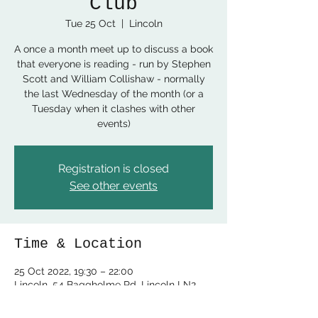
Club
Tue 25 Oct
  |  
Lincoln
A once a month meet up to discuss a book
that everyone is reading - run by Stephen
Scott and William Collishaw - normally
the last Wednesday of the month (or a
Tuesday when it clashes with other
events)
Registration is closed
See other events
Time & Location
25 Oct 2022, 19:30 – 22:00
Lincoln, 54 Baggholme Rd, Lincoln LN2
5BQ, UK