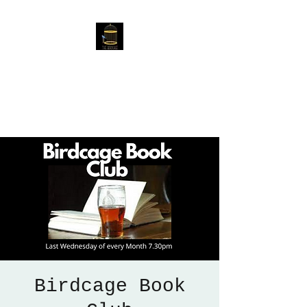
The Birdcage
54 Baggholme Rd, Lincoln,
LN2 5BQ
Birdcage Book