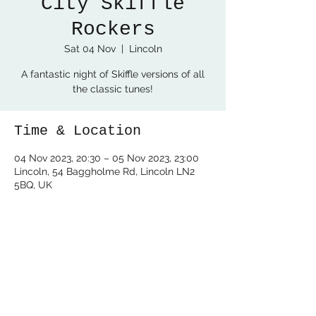
City Skiffle
Rockers
Sat 04 Nov
  |  
Lincoln
A fantastic night of Skiffle versions of all
the classic tunes!
Time & Location
04 Nov 2023, 20:30 – 05 Nov 2023, 23:00
Lincoln, 54 Baggholme Rd, Lincoln LN2
5BQ, UK
Share this event