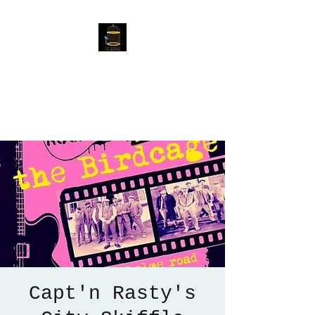
The Birdcage
54 Baggholme Rd, Lincoln,
LN2 5BQ
Capt'n Rasty's