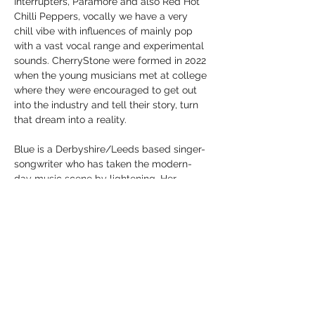
Interrupters, Paramore and also Red Hot 
Chilli Peppers, vocally we have a very 
chill vibe with influences of mainly pop 
with a vast vocal range and experimental 
sounds. CherryStone were formed in 2022 
when the young musicians met at college 
where they were encouraged to get out 
into the industry and tell their story, turn 
that dream into a reality.
Blue is a Derbyshire/Leeds based singer-
songwriter who has taken the modern- 
day music scene by lightening. Her 
innovative melodies, combined with 
imaginative and introspective lyrics 
create an indescribable aura of sound 
which leaves listeners captivated. Not 
only is she a…
Show More