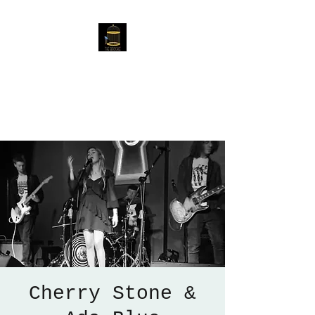
The Birdcage
54 Baggholme Rd, Lincoln,
LN2 5BQ
Cherry Stone &