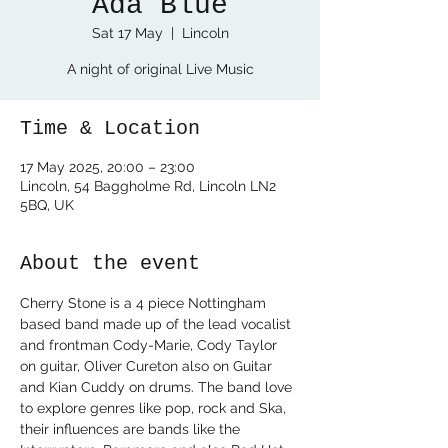
Ada Blue
Sat 17 May
  |  
Lincoln
A night of original Live Music
Time & Location
17 May 2025, 20:00 – 23:00
Lincoln, 54 Baggholme Rd, Lincoln LN2
5BQ, UK
About the event
Cherry Stone is a 4 piece Nottingham 
based band made up of the lead vocalist 
and frontman Cody-Marie, Cody Taylor 
on guitar, Oliver Cureton also on Guitar 
and Kian Cuddy on drums. The band love 
to explore genres like pop, rock and Ska, 
their influences are bands like the 