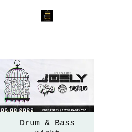
The Birdcage
54 Baggholme Rd, Lincoln,
LN2 5BQ
Drum & Bass