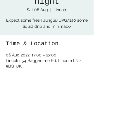
night
Sat 06 Aug
  |  
Lincoln
Expect some fresh Jungle/UKG/140 some
Time & Location
06 Aug 2022, 17:00 – 23:00
Lincoln, 54 Baggholme Rd, Lincoln LN2
5BQ, UK
Share this event