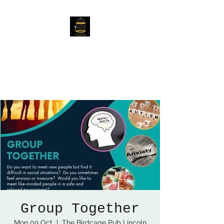
The Birdcage
54 Baggholme Rd, Lincoln,
LN2 5BQ
Group Together
Mon 09 Oct
  |  
The Birdcage Pub Lincoln