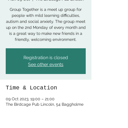
Group Together is a meet up group for
people with mild learning difficulties,
autism and social anxiety. The group meet
up on the 2nd Monday of every month and
is a great way to make new friends in a
friendly, welcoming environment.
Registration is closed
See other events
Time & Location
09 Oct 2023, 19:00 – 21:00
The Birdcage Pub Lincoln, 54 Baggholme
Rd, Lincoln LN2 5BQ, UK