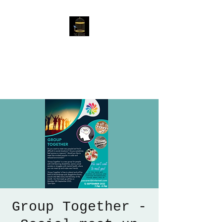
The Birdcage
54 Baggholme Rd, Lincoln,
LN2 5BQ
Group Together -