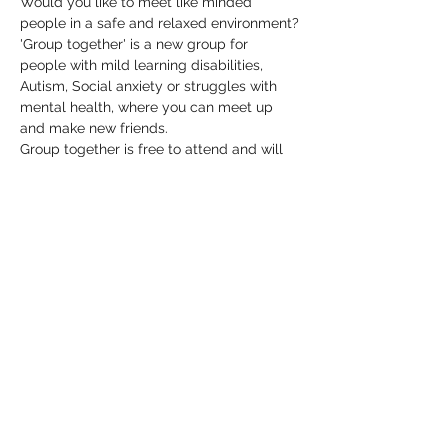
Would you like to meet like minded 
people in a safe and relaxed environment?
'Group together' is a new group for 
people with mild learning disabilities, 
Autism, Social anxiety or struggles with 
mental health, where you can meet up 
and make new friends.
Group together is free to attend and will 
be held at The Birdcage every 2nd 
Monday of the month from 7-9pm
Please contact Phil by emailing 
pacare@btinternet.com if you have any 
queries or further information.
Share this event