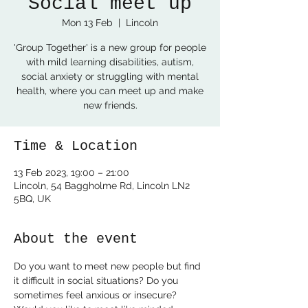
Social meet up
Mon 13 Feb
  |  
Lincoln
'Group Together' is a new group for people
with mild learning disabilities, autism,
social anxiety or struggling with mental
health, where you can meet up and make
new friends.
Time & Location
13 Feb 2023, 19:00 – 21:00
Lincoln, 54 Baggholme Rd, Lincoln LN2
5BQ, UK
About the event
Do you want to meet new people but find 
it difficult in social situations? Do you 
sometimes feel anxious or insecure? 