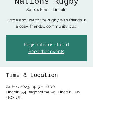
Nations Rugby
Sat 04 Feb
  |  
Lincoln
Come and watch the rugby with friends in
a cosy, friendly, community pub.
Registration is closed
See other events
Time & Location
04 Feb 2023, 14:15 – 16:00
Lincoln, 54 Baggholme Rd, Lincoln LN2
5BQ, UK
Share this event