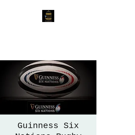
The Birdcage
54 Baggholme Rd, Lincoln,
LN2 5BQ
Guinness Six