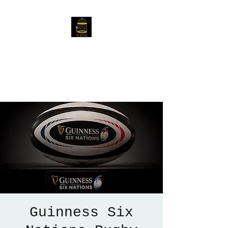
The Birdcage
54 Baggholme Rd, Lincoln,
LN2 5BQ
Guinness Six