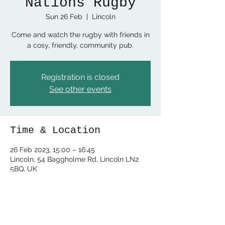
Nations Rugby
Sun 26 Feb
  |  
Lincoln
Come and watch the rugby with friends in
a cosy, friendly, community pub.
Registration is closed
See other events
Time & Location
26 Feb 2023, 15:00 – 16:45
Lincoln, 54 Baggholme Rd, Lincoln LN2
5BQ, UK
Share this event