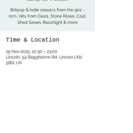
Britpop & Indie classics from the 90s -
00’s. Hits from Oasis, Stone Roses, Cast,
Shed Seven, Razorlight & more
Time & Location
29 Nov 2025, 20:30 – 23:00
Lincoln, 54 Baggholme Rd, Lincoln LN2
5BQ, UK
Share this event