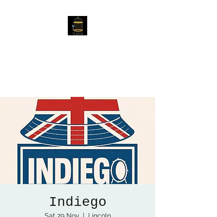
The Birdcage
54 Baggholme Rd, Lincoln,
LN2 5BQ
Indiego
Sat 29 Nov
  |  
Lincoln