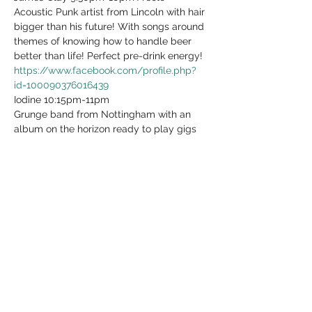
Acoustic Punk artist from Lincoln with hair 
bigger than his future! With songs around 
themes of knowing how to handle beer 
https://www.facebook.com/profile.php?
id=100090376016439
Iodine 10:15pm-11pm

Grunge band from Nottingham with an 
album on the horizon ready to play gigs 
any day of anytime under any 
circumstances! Even when there's 
https://www.facebook.com/IodineOfficialU
k/
See less
Share this event