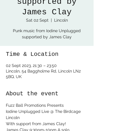
supported by
James Clay
Sat 02 Sept
  |  
Lincoln
Punk music from Iodine Unplugged
supported by James Clay
Time & Location
02 Sept 2023, 21:30 – 23:50
Lincoln, 54 Baggholme Rd, Lincoln LN2
5BQ, UK
About the event
Fuzz Ball Promotions Presents

Iodine Unplugged Live @ The Birdcage 
Lincoln

With support from James Clay!
James Clay 9:30pm-10pm A solo 