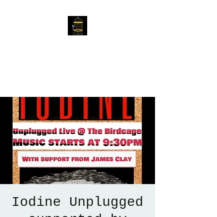
The Birdcage
54 Baggholme Rd, Lincoln,
LN2 5BQ
Iodine Unplugged