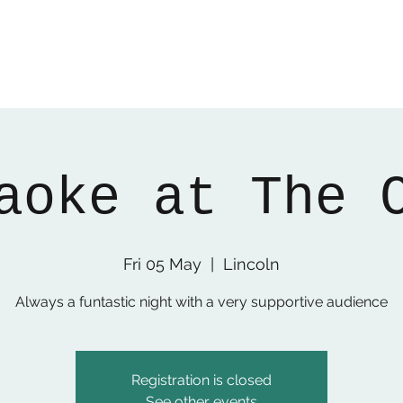
aoke at The 
Fri 05 May
  |  
Lincoln
Always a funtastic night with a very supportive audience
Registration is closed
See other events