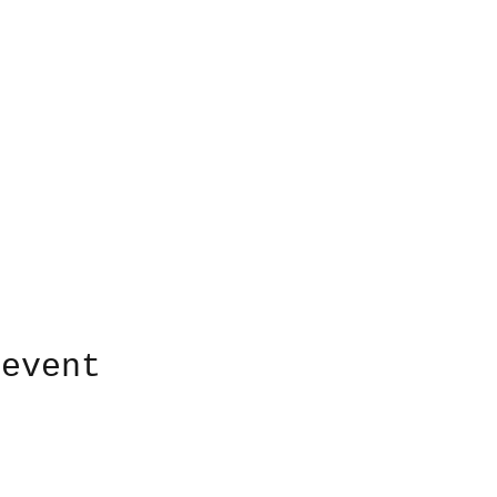
 event