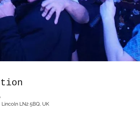
ation
0
 Lincoln LN2 5BQ, UK