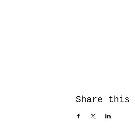
Share this