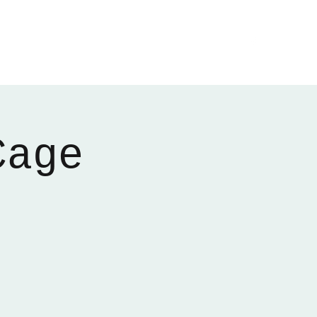
Home
About
Gallery
01522 274478
Cage