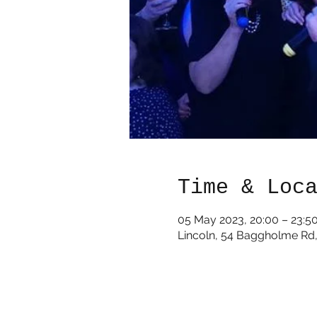
Time & Loc
05 May 2023, 20:00 – 23:5
Lincoln, 54 Baggholme Rd,