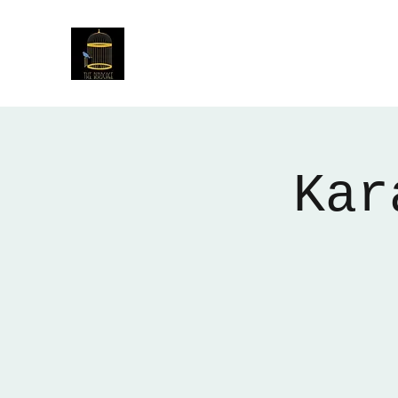
The Birdcage
54 Baggholme Rd, Lincoln, LN2 5BQ
Kar