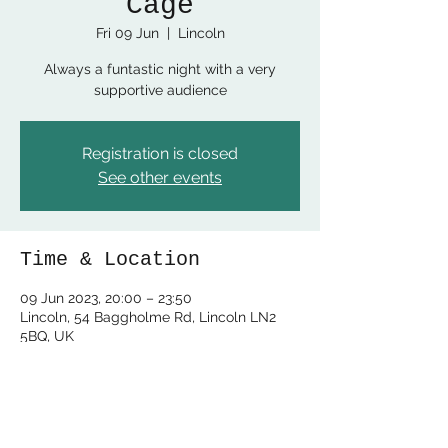
Cage
Fri 09 Jun
  |  
Lincoln
Always a funtastic night with a very
supportive audience
Registration is closed
See other events
Time & Location
09 Jun 2023, 20:00 – 23:50
Lincoln, 54 Baggholme Rd, Lincoln LN2
5BQ, UK
Share this event