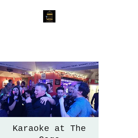
The Birdcage
54 Baggholme Rd, Lincoln,
LN2 5BQ
Karaoke at The