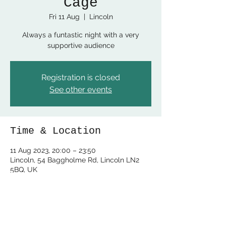
Cage
Fri 11 Aug
  |  
Lincoln
Always a funtastic night with a very
supportive audience
Registration is closed
See other events
Time & Location
11 Aug 2023, 20:00 – 23:50
Lincoln, 54 Baggholme Rd, Lincoln LN2
5BQ, UK
Share this event