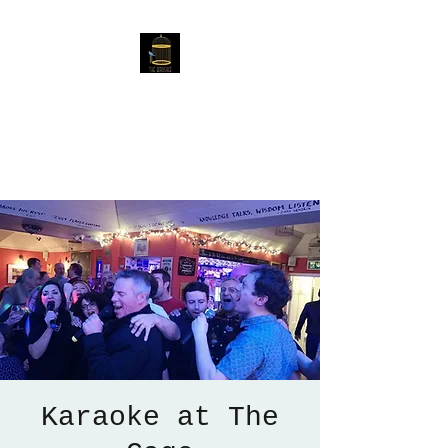
The Birdcage
54 Baggholme Rd, Lincoln,
LN2 5BQ
Karaoke at The