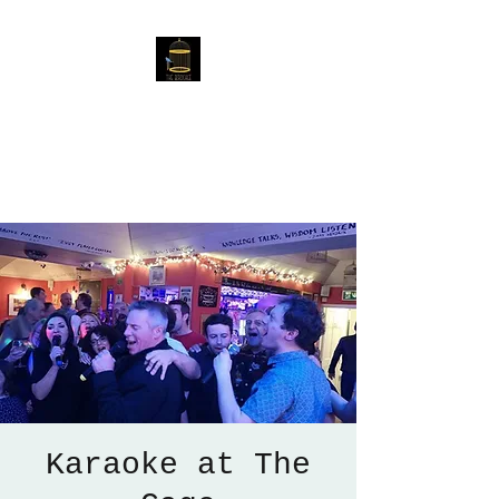
The Birdcage
54 Baggholme Rd, Lincoln,
LN2 5BQ
Karaoke at The