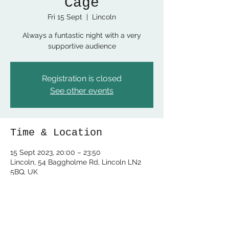
Cage
Fri 15 Sept
  |  
Lincoln
Always a funtastic night with a very
supportive audience
Registration is closed
See other events
Time & Location
15 Sept 2023, 20:00 – 23:50
Lincoln, 54 Baggholme Rd, Lincoln LN2
5BQ, UK
Share this event