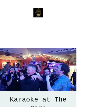
The Birdcage
54 Baggholme Rd, Lincoln,
LN2 5BQ
Karaoke at The