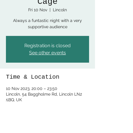
Cage
Fri 10 Nov
  |  
Lincoln
Always a funtastic night with a very
supportive audience
Registration is closed
See other events
Time & Location
10 Nov 2023, 20:00 – 23:50
Lincoln, 54 Baggholme Rd, Lincoln LN2
5BQ, UK
Share this event