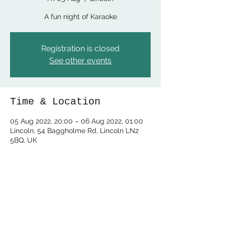
A fun night of Karaoke
Registration is closed
See other events
Time & Location
05 Aug 2022, 20:00 – 06 Aug 2022, 01:00
Lincoln, 54 Baggholme Rd, Lincoln LN2
5BQ, UK
Share this event