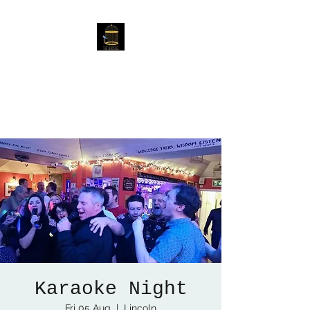
The Birdcage
54 Baggholme Rd, Lincoln,
LN2 5BQ
Karaoke Night
Fri 05 Aug
  |  
Lincoln