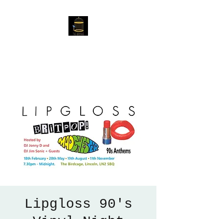
The Birdcage
54 Baggholme Rd, Lincoln,
LN2 5BQ
Lipgloss 90's