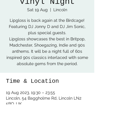
Vinyl Night
Sat 19 Aug
  |  
Lincoln
Lipgloss is back again at the Birdcage!
Featuring DJ Jonny D and DJ Jim Sonic,
plus special guests.
Lipgloss showcases the best in Britpop,
Madchester, Shoegazing, Indie and 90s
anthems. It will be a night full of 60s
inspired 90s classics interlaced with some
absolute gems from the period.
Time & Location
19 Aug 2023, 19:30 – 23:55
Lincoln, 54 Baggholme Rd, Lincoln LN2
5BQ, UK