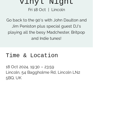
Vinyl Night
Fri 18 Oct
  |  
Lincoln
Go back to the 90's with John Daulton and
Jim Peniston plus special guest DJ's
playing all the besy Madchester, Britpop
and Indie tunes!
Time & Location
18 Oct 2024, 19:30 – 23:59
Lincoln, 54 Baggholme Rd, Lincoln LN2
5BQ, UK
Share this event