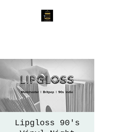
The Birdcage
54 Baggholme Rd, Lincoln,
LN2 5BQ
Lipgloss 90's