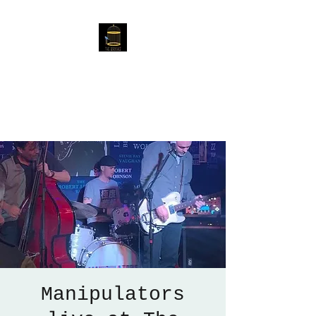
The Birdcage
54 Baggholme Rd, Lincoln,
LN2 5BQ
Manipulators