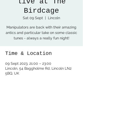
live at The
Birdcage
Sat 09 Sept
  |  
Lincoln
Manipulators are back with their amazing
antics and particular take on some classic
tunes - always a really fun night!
Time & Location
09 Sept 2023, 21:00 – 23:00
Lincoln, 54 Baggholme Rd, Lincoln LN2
5BQ, UK
Share this event