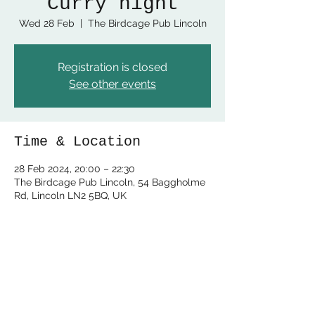
Curry night
Wed 28 Feb
  |  
The Birdcage Pub Lincoln
Registration is closed
See other events
Time & Location
28 Feb 2024, 20:00 – 22:30
The Birdcage Pub Lincoln, 54 Baggholme
Rd, Lincoln LN2 5BQ, UK
Share this event