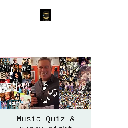
The Birdcage
54 Baggholme Rd, Lincoln,
LN2 5BQ
Music Quiz &