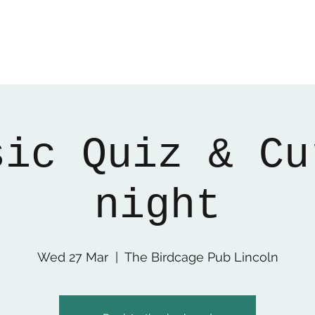
sic Quiz & Cu
night
Wed 27 Mar
  |  
The Birdcage Pub Lincoln