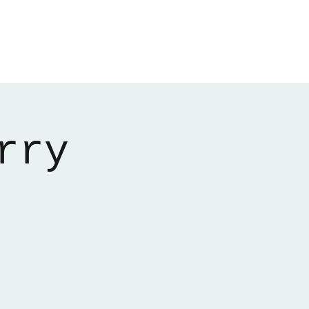
Home
About
Gallery
01522 274478
rry