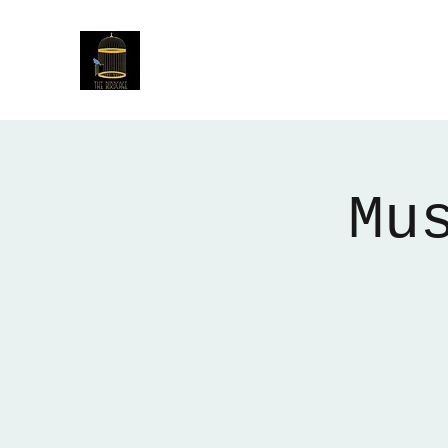
The Birdcage
54 Baggholme Rd, Lincoln, LN2 5BQ
Mu