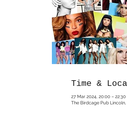
Time & Loc
27 Mar 2024, 20:00 – 22:30
The Birdcage Pub Lincoln