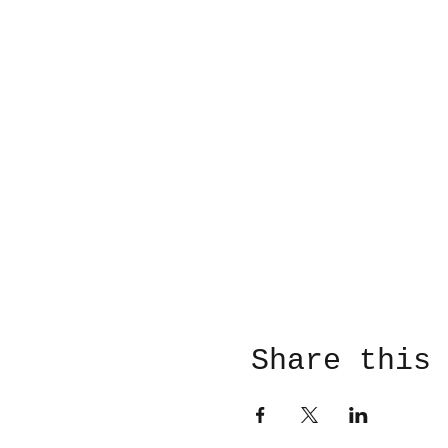
Share this