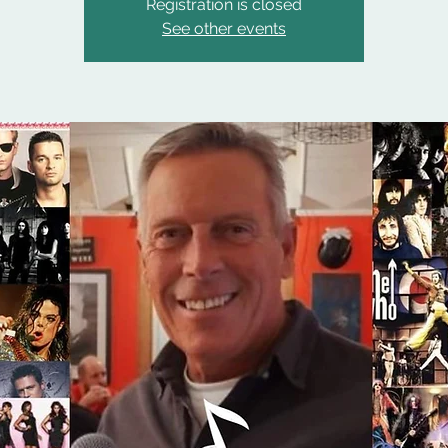
Registration is closed
See other events