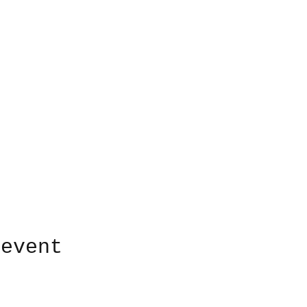
 event