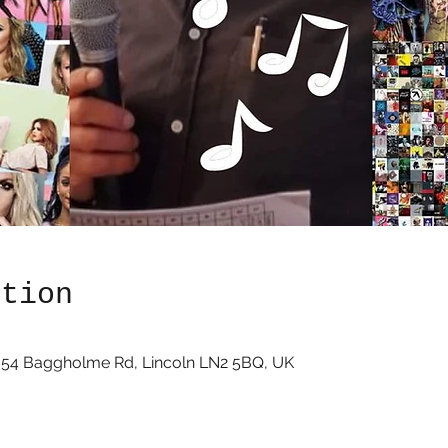
ation
, 54 Baggholme Rd, Lincoln LN2 5BQ, UK