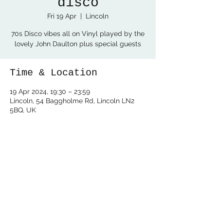
disco
Fri 19 Apr
  |  
Lincoln
70s Disco vibes all on Vinyl played by the
lovely John Daulton plus special guests
Time & Location
19 Apr 2024, 19:30 – 23:59
Lincoln, 54 Baggholme Rd, Lincoln LN2
5BQ, UK
Share this event