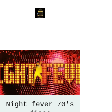
The Birdcage
54 Baggholme Rd, Lincoln,
LN2 5BQ
Night fever 70's