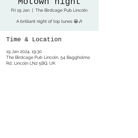
Motown night
Fri 19 Jan
  |  
The Birdcage Pub Lincoln
A brilliant night of top tunes 😀🎶
Time & Location
19 Jan 2024, 19:30
The Birdcage Pub Lincoln, 54 Baggholme
Rd, Lincoln LN2 5BQ, UK
Share this event