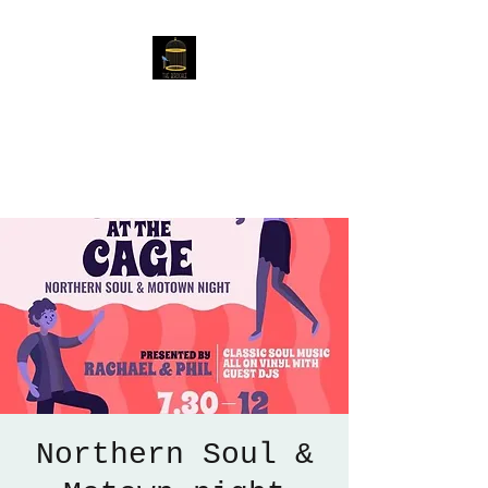
The Birdcage
54 Baggholme Rd, Lincoln,
LN2 5BQ
Northern Soul &