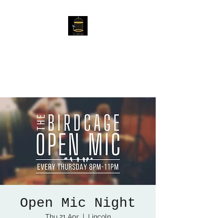
The Birdcage
54 Baggholme Rd, Lincoln,
LN2 5BQ
Open Mic Night
Thu 21 Apr
  |  
Lincoln