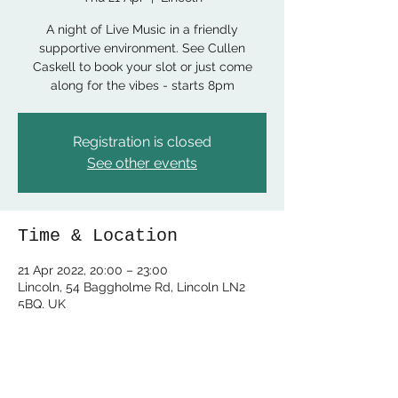
A night of Live Music in a friendly
supportive environment. See Cullen
Caskell to book your slot or just come
along for the vibes - starts 8pm
Registration is closed
See other events
Time & Location
21 Apr 2022, 20:00 – 23:00
Lincoln, 54 Baggholme Rd, Lincoln LN2
5BQ, UK