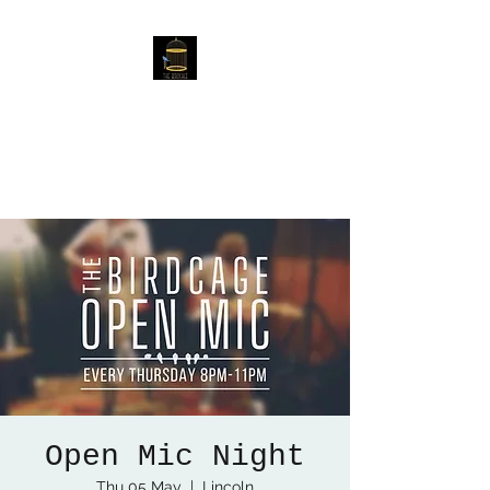
The Birdcage
54 Baggholme Rd, Lincoln,
LN2 5BQ
Open Mic Night
Thu 05 May
  |  
Lincoln