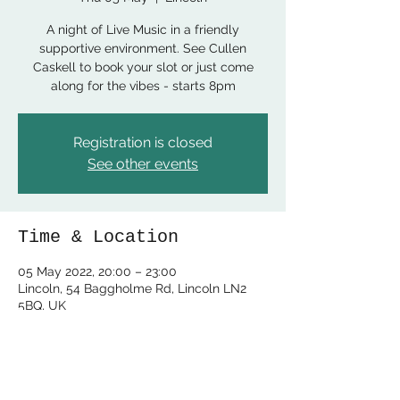
A night of Live Music in a friendly
supportive environment. See Cullen
Caskell to book your slot or just come
along for the vibes - starts 8pm
Registration is closed
See other events
Time & Location
05 May 2022, 20:00 – 23:00
Lincoln, 54 Baggholme Rd, Lincoln LN2
5BQ, UK