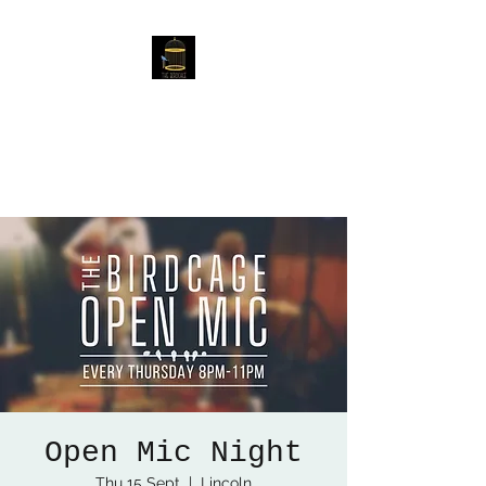
The Birdcage
54 Baggholme Rd, Lincoln,
LN2 5BQ
Open Mic Night
Thu 15 Sept
  |  
Lincoln