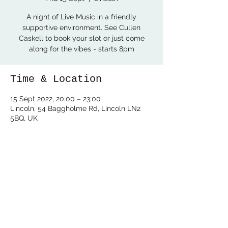
A night of Live Music in a friendly
supportive environment. See Cullen
Caskell to book your slot or just come
along for the vibes - starts 8pm
Time & Location
15 Sept 2022, 20:00 – 23:00
Lincoln, 54 Baggholme Rd, Lincoln LN2
5BQ, UK
Share this event