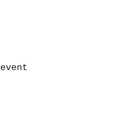
 event