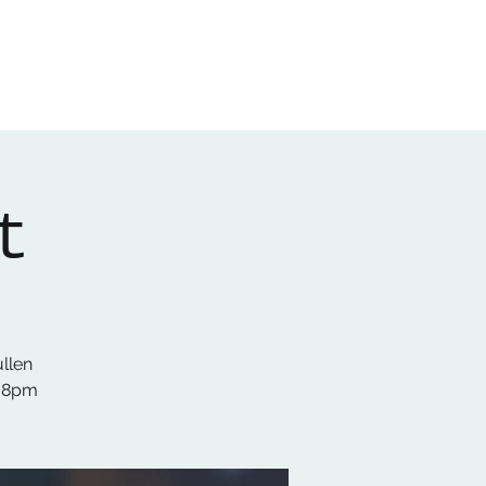
Home
About
Gallery
01522 274478
t
ullen
s 8pm