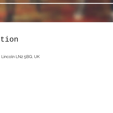
ation
 Lincoln LN2 5BQ, UK