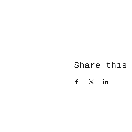
Share this