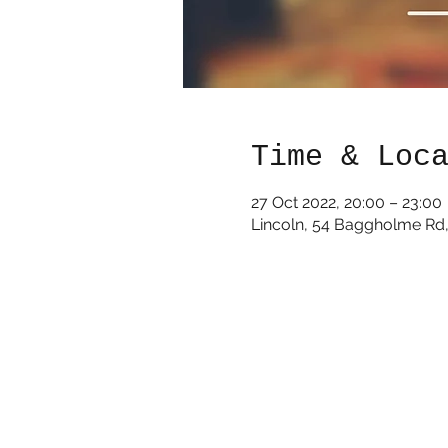
Time & Loc
27 Oct 2022, 20:00 – 23:00
Lincoln, 54 Baggholme Rd,