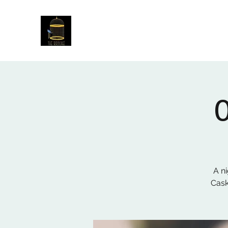
The Birdcage
54 Baggholme Rd, Lincoln, LN2 5BQ
A ni
Cask