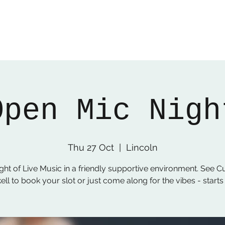
Open Mic Nigh
Thu 27 Oct
  |  
Lincoln
ght of Live Music in a friendly supportive environment. See C
ell to book your slot or just come along for the vibes - start