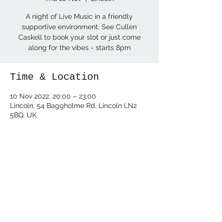
A night of Live Music in a friendly
supportive environment. See Cullen
Caskell to book your slot or just come
along for the vibes - starts 8pm
Time & Location
10 Nov 2022, 20:00 – 23:00
Lincoln, 54 Baggholme Rd, Lincoln LN2
5BQ, UK
Share this event