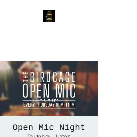
The Birdcage
54 Baggholme Rd, Lincoln,
LN2 5BQ
Open Mic Night
Thu 10 Nov
  |  
Lincoln