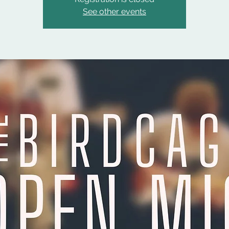
See other events