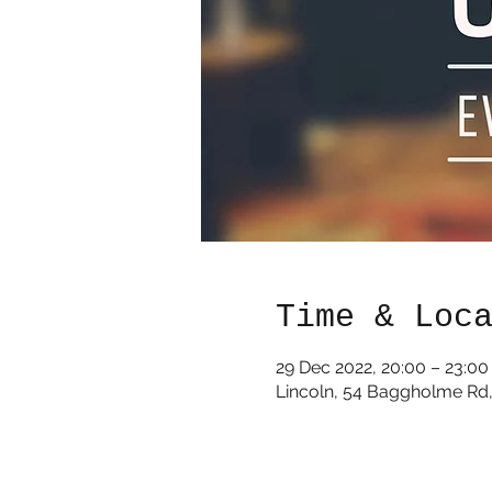
Time & Loc
29 Dec 2022, 20:00 – 23:00
Lincoln, 54 Baggholme Rd,