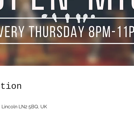
ation
 Lincoln LN2 5BQ, UK