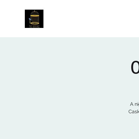
The Birdcage
54 Baggholme Rd, Lincoln, LN2 5BQ
A ni
Cask