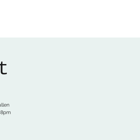
Home
About
Gallery
01522 274478
t
ullen
s 8pm