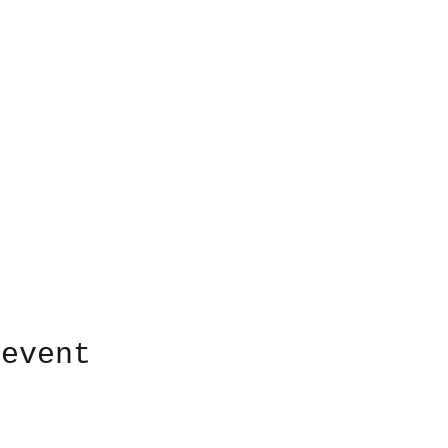
 event