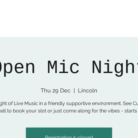
Open Mic Nigh
Thu 29 Dec
  |  
Lincoln
ght of Live Music in a friendly supportive environment. See C
ell to book your slot or just come along for the vibes - start
Registration is closed