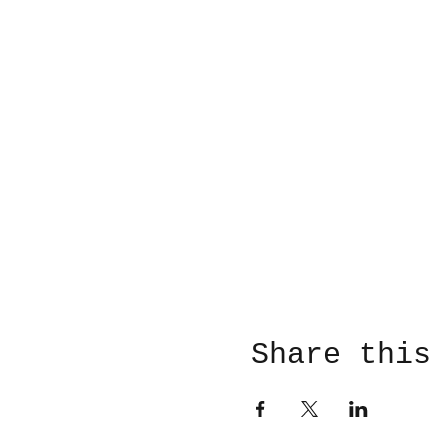
Share this