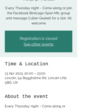
Every Thursday night - Come along or join
the Facebook Birdcage Open Mic group
and message Cullen Gaskell for a slot. All
welcome
Registration is closed
See other events
Time & Location
13 Apr 2023, 20:00 – 23:00
Lincoln, 54 Baggholme Rd, Lincoln LN2
5BQ, UK
About the event
Every Thursday night - Come along or 