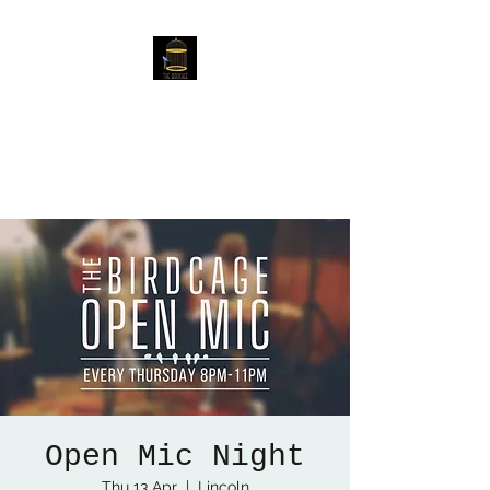
The Birdcage
54 Baggholme Rd, Lincoln,
LN2 5BQ
Open Mic Night
Thu 13 Apr
  |  
Lincoln